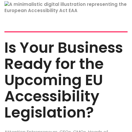
Is Your Business
Ready for the
Upcoming EU
Accessibility
Legislation?
Attention Entrepreneurs, CEOs, CMOs, Heads of