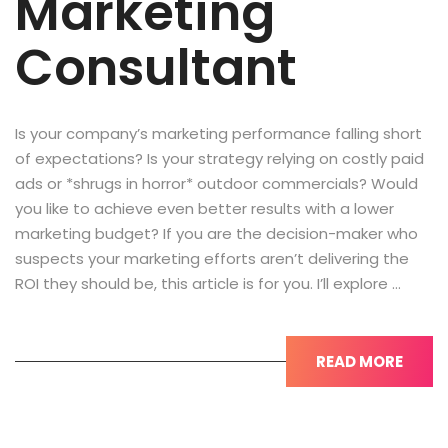
Marketing
Consultant
Is your company’s marketing performance falling short
of expectations? Is your strategy relying on costly paid
ads or *shrugs in horror* outdoor commercials? Would
you like to achieve even better results with a lower
marketing budget? If you are the decision-maker who
suspects your marketing efforts aren’t delivering the
ROI they should be, this article is for you. I’ll explore …
READ MORE