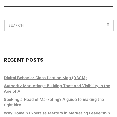
RECENT POSTS
Digital Behavior Classification Map (DBCM)
Authority Marketing – Building Trust and Visibility in the
Age of AI
Seeking a Head of Marketing? A guide to making the
right hire
Why Domain Expertise Matters in Marketing Leadership