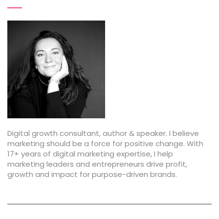
Digital growth consultant, author & speaker. I believe
marketing should be a force for positive change. With
17+ years of digital marketing expertise, I help
marketing leaders and entrepreneurs drive profit,
growth and impact for purpose-driven brands.