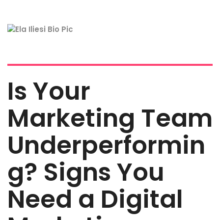
Is Your
Marketing Team
Underperformin
g? Signs You
Need a Digital