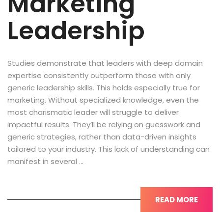
Marketing
Leadership
Studies demonstrate that leaders with deep domain
expertise consistently outperform those with only
generic leadership skills. This holds especially true for
marketing. Without specialized knowledge, even the
most charismatic leader will struggle to deliver
impactful results. They’ll be relying on guesswork and
generic strategies, rather than data-driven insights
tailored to your industry. This lack of understanding can
manifest in several …
READ MORE