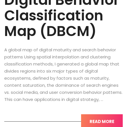
Digital Behavior
Classification
Map (DBCM)
A global map of digital maturity and search behavior
patterns Using spatial interpolation and clustering
classification methods, I generated a global map that
divides regions into six major types of digital
ecosystems, defined by factors such as maturity,
content saturation, the dominance of search engines
vs. social media, and user conversion behavior patterns.
This can have applications in digital strategy, …
READ MORE