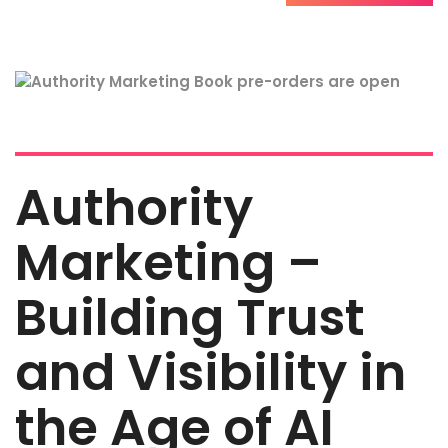
Authority
Marketing –
Building Trust
and Visibility in
the Age of AI