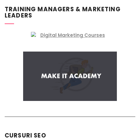
TRAINING MANAGERS & MARKETING
LEADERS
CURSURI SEO