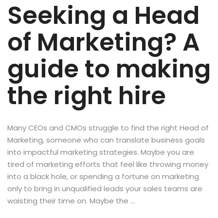
Seeking a Head
of Marketing? A
guide to making
the right hire
Many CEOs and CMOs struggle to find the right Head of
Marketing, someone who can translate business goals
into impactful marketing strategies. Maybe you are
tired of marketing efforts that feel like throwing money
into a black hole, or spending a fortune on marketing
only to bring in unqualified leads your sales teams are
waisting their time on. Maybe the …