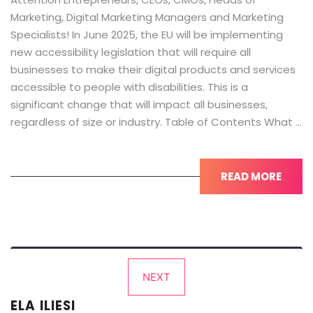
Marketing, Digital Marketing Managers and Marketing
Specialists! In June 2025, the EU will be implementing
new accessibility legislation that will require all
businesses to make their digital products and services
accessible to people with disabilities. This is a
significant change that will impact all businesses,
regardless of size or industry. Table of Contents What …
READ MORE
Posts
NEXT
pagination
ELA ILIESI