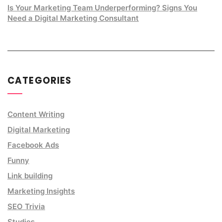
Is Your Marketing Team Underperforming? Signs You
Need a Digital Marketing Consultant
CATEGORIES
Content Writing
Digital Marketing
Facebook Ads
Funny
Link building
Marketing Insights
SEO Trivia
Studies