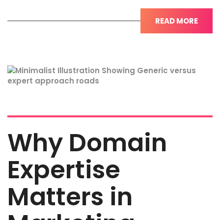
READ MORE
Why Domain
Expertise
Matters in