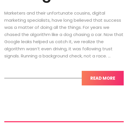
Marketers and their unfortunate cousins, digital
marketing specialists, have long believed that success
was a matter of doing all the things. For years we
chased the algorithm like a dog chasing a car. Now that
Google leaks helped us catch it, we realize the
algorithm wasn’t even driving, it was following trust
signals. Running a background check, not a race. …
READ MORE