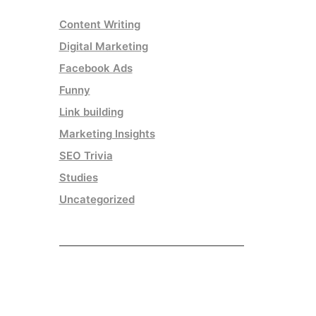
Content Writing
Digital Marketing
Facebook Ads
Funny
Link building
Marketing Insights
SEO Trivia
Studies
Uncategorized