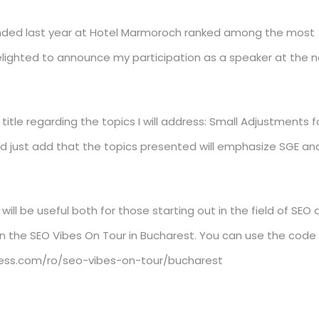
tended last year at Hotel Marmoroch ranked among the most
 delighted to announce my participation as a speaker at the n
itle regarding the topics I will address: Small Adjustments f
uld just add that the topics presented will emphasize SGE an
 will be useful both for those starting out in the field of SEO 
join the SEO Vibes On Tour in Bucharest. You can use the code
press.com/ro/seo-vibes-on-tour/bucharest