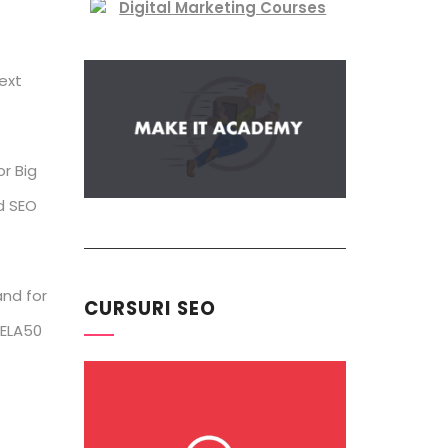
ext
or Big
d SEO
and for
CURSURI SEO
 ELA50