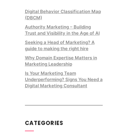
Digital Behavior Classification Map
(DBCM)
Authority Marketing – Building
Trust and Visibility in the Age of AI
Seeking a Head of Marketing? A
guide to making the right hire
Why Domain Expertise Matters in
Marketing Leadership
Is Your Marketing Team
Underperforming? Signs You Need a
Digital Marketing Consultant
CATEGORIES