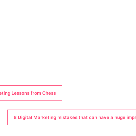
eting Lessons from Chess
8 Digital Marketing mistakes that can have a huge imp