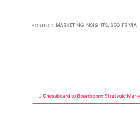
POSTED IN
MARKETING INSIGHTS
,
SEO TRIVIA
P
Chessboard to Boardroom: Strategic Mark
o
s
t
n