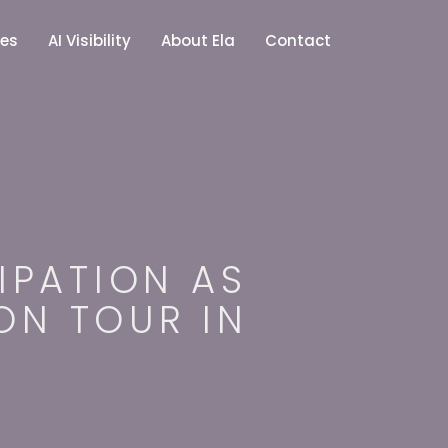
ces
AI Visibility
About Ela
Contact
IPATION AS
 ON TOUR IN