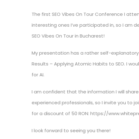
The first SEO Vibes On Tour Conference I at
interesting ones I’ve participated in, so I am
SEO Vibes On Tour in Bucharest!
My presentation has a rather self-explanatory t
Results – Applying Atomic Habits to SEO. I wo
for AI.
I am confident that the information I will share
experienced professionals, so I invite you to 
for a discount of 50 RON: https://www.white
I look forward to seeing you there!