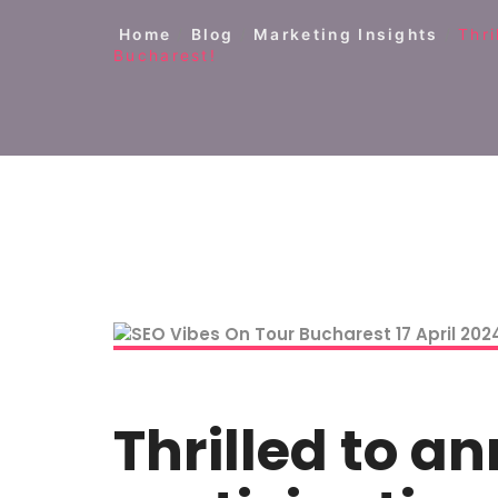
Home
/
Blog
/
Marketing Insights
/
Thri
Bucharest!
Thrilled to 