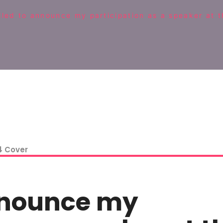
lled to announce my participation as a speaker at 
announce my