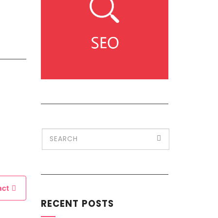
act
RECENT POSTS