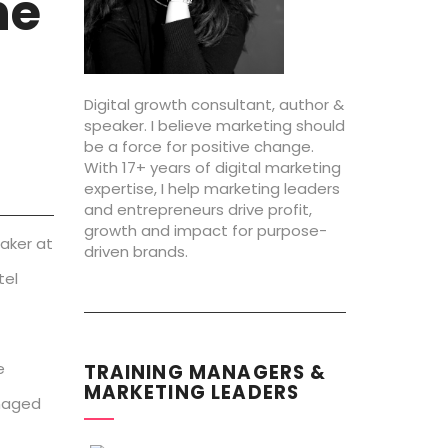
he
Digital growth consultant, author &
speaker. I believe marketing should
be a force for positive change.
With 17+ years of digital marketing
expertise, I help marketing leaders
and entrepreneurs drive profit,
growth and impact for purpose-
eaker at
driven brands.
tel
e
TRAINING MANAGERS &
MARKETING LEADERS
anaged