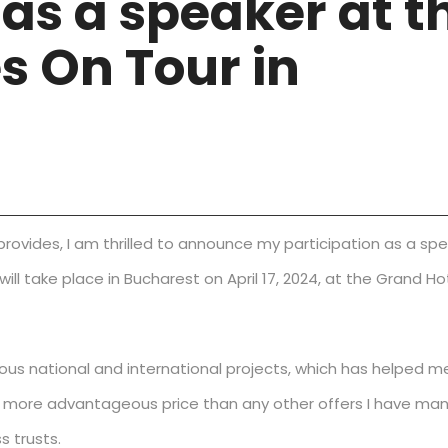
 as a speaker at t
s On Tour in
 provides, I am thrilled to announce my participation as a sp
ll take place in Bucharest on April 17, 2024, at the Grand Ho
us national and international projects, which has helped m
t a more advantageous price than any other offers I have m
s trusts.