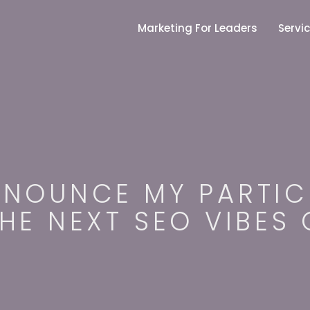
S
k
Marketing For Leaders
Servi
i
p
t
o
c
o
n
t
e
n
t
NNOUNCE MY PARTIC
THE NEXT SEO VIBES