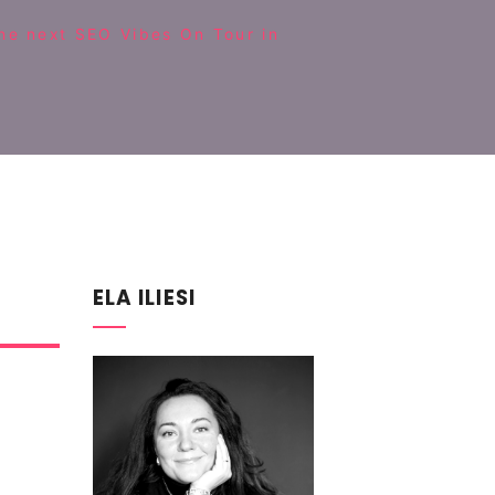
the next SEO Vibes On Tour in
ELA ILIESI