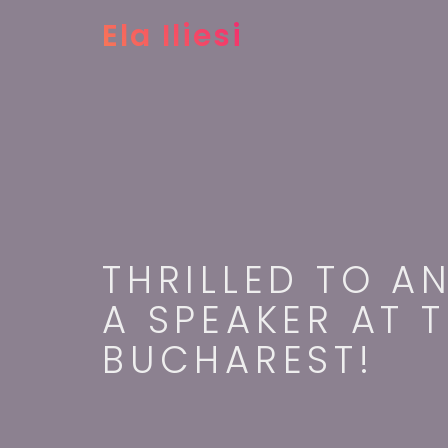
Ela Iliesi
THRILLED TO A
A SPEAKER AT 
BUCHAREST!