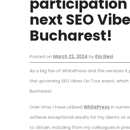
participation
next SEO Vibe
Bucharest!
Posted on
March 22, 2024
by
Ela Iliesi
As a big fan of WhitePress and the services it
the upcoming SEO Vibes On Tour event, which wi
Bucharest.
Over time, I have utilized
WhitePress
in numero
achieve exceptional results for my clients a
to obtain, including from my colleagues in pres