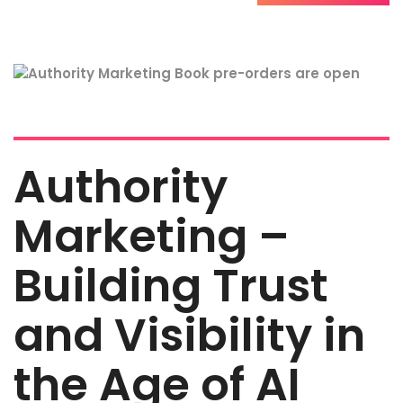
Authority
Marketing –
Building Trust
and Visibility in
the Age of AI