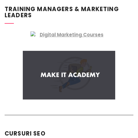
TRAINING MANAGERS & MARKETING
LEADERS
CURSURI SEO