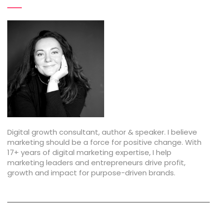
Digital growth consultant, author & speaker. I believe
marketing should be a force for positive change. With
17+ years of digital marketing expertise, I help
marketing leaders and entrepreneurs drive profit,
growth and impact for purpose-driven brands.