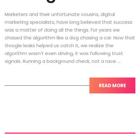
Marketers and their unfortunate cousins, digital
marketing specialists, have long believed that success
was a matter of doing all the things. For years we
chased the algorithm like a dog chasing a car. Now that
Google leaks helped us catch it, we realize the
algorithm wasn’t even driving, it was following trust
signals. Running a background check, not a race. …
READ MORE