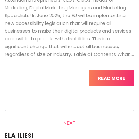
Marketing, Digital Marketing Managers and Marketing
Specialists! In June 2025, the EU will be implementing
new accessibility legislation that will require all
businesses to make their digital products and services
accessible to people with disabilities. This is a
significant change that will impact all businesses,
regardless of size or industry. Table of Contents What …
READ MORE
Posts
NEXT
pagination
ELA ILIESI