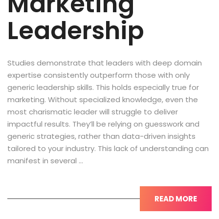
Marketing
Leadership
Studies demonstrate that leaders with deep domain
expertise consistently outperform those with only
generic leadership skills. This holds especially true for
marketing. Without specialized knowledge, even the
most charismatic leader will struggle to deliver
impactful results. They’ll be relying on guesswork and
generic strategies, rather than data-driven insights
tailored to your industry. This lack of understanding can
manifest in several …
READ MORE