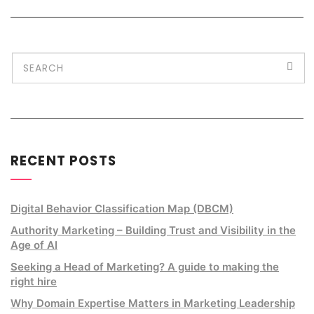
RECENT POSTS
Digital Behavior Classification Map (DBCM)
Authority Marketing – Building Trust and Visibility in the
Age of AI
Seeking a Head of Marketing? A guide to making the
right hire
Why Domain Expertise Matters in Marketing Leadership