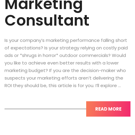
Marketing
Consultant
Is your company’s marketing performance falling short
of expectations? Is your strategy relying on costly paid
ads or *shrugs in horror* outdoor commercials? Would
you like to achieve even better results with a lower
marketing budget? If you are the decision-maker who
suspects your marketing efforts aren’t delivering the
ROI they should be, this article is for you. I’ll explore …
READ MORE