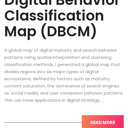
Digital Behavior
Classification
Map (DBCM)
A global map of digital maturity and search behavior
patterns Using spatial interpolation and clustering
classification methods, I generated a global map that
divides regions into six major types of digital
ecosystems, defined by factors such as maturity,
content saturation, the dominance of search engines
vs. social media, and user conversion behavior patterns.
This can have applications in digital strategy, …
READ MORE