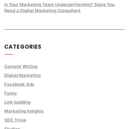
Is Your Marketing Team Underperforming? Signs You
Need a Digital Marketing Consultant
CATEGORIES
Content Writing
Digital Marketing
Facebook Ads
Funny
Link building
Marketing Insights
SEO Trivia
Studies