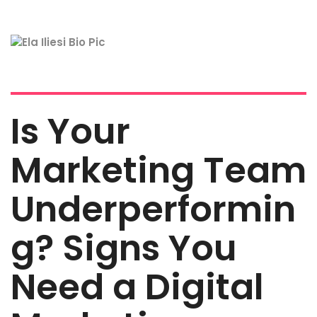
Is Your
Marketing Team
Underperformin
g? Signs You
Need a Digital