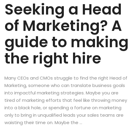
Seeking a Head
of Marketing? A
guide to making
the right hire
Many CEOs and CMOs struggle to find the right Head of
Marketing, someone who can translate business goals
into impactful marketing strategies. Maybe you are
tired of marketing efforts that feel like throwing money
into a black hole, or spending a fortune on marketing
only to bring in unqualified leads your sales teams are
waisting their time on. Maybe the …