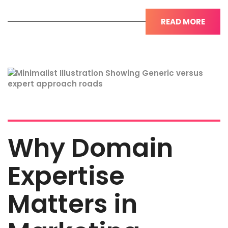
READ MORE
Why Domain
Expertise
Matters in