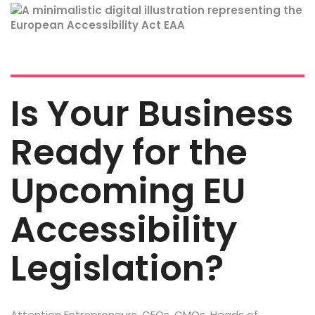
Is Your Business
Ready for the
Upcoming EU
Accessibility
Legislation?
Attention Entrepreneurs, CEOs, CMOs, Heads of