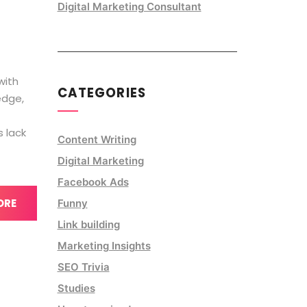
Digital Marketing Consultant
with
CATEGORIES
edge,
s lack
Content Writing
Digital Marketing
Facebook Ads
ORE
Funny
Link building
Marketing Insights
SEO Trivia
Studies