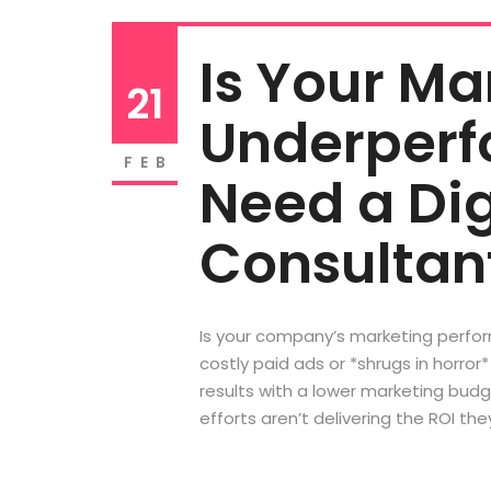
Is Your M
21
Underperf
FEB
Need a Dig
Consultan
Is your company’s marketing perform
costly paid ads or *shrugs in horro
results with a lower marketing bud
efforts aren’t delivering the ROI they 