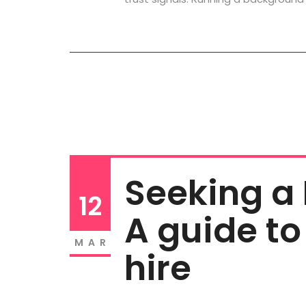
Seeking a
12
A guide to
MAR
hire