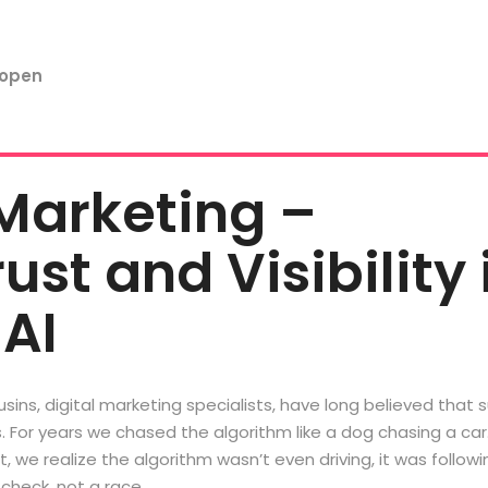
Marketing –
ust and Visibility 
 AI
sins, digital marketing specialists, have long believed that 
s. For years we chased the algorithm like a dog chasing a ca
, we realize the algorithm wasn’t even driving, it was followi
check, not a race. …