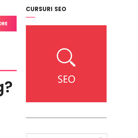
CURSURI SEO
ORE
g?