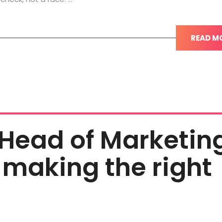
READ M
 Head of Marketin
 making the right