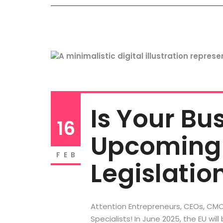
Is Your Bu
16
Upcoming 
FEB
Legislatio
Attention Entrepreneurs, CEOs, CMO
Specialists! In June 2025, the EU will