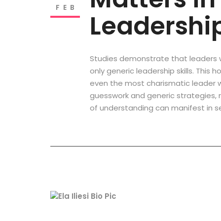
FEB
Leadershi
Studies demonstrate that leaders 
only generic leadership skills. This
even the most charismatic leader will
guesswork and generic strategies, ra
of understanding can manifest in s