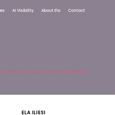
ces
AI Visibility
About Ela
Contact
ital Behavior Classification Map (DBCM)
ELA ILIESI