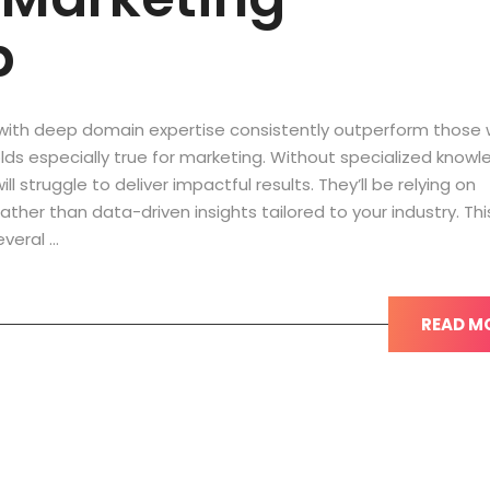
p
with deep domain expertise consistently outperform those 
 holds especially true for marketing. Without specialized knowl
 struggle to deliver impactful results. They’ll be relying on
ther than data-driven insights tailored to your industry. Thi
everal …
READ M