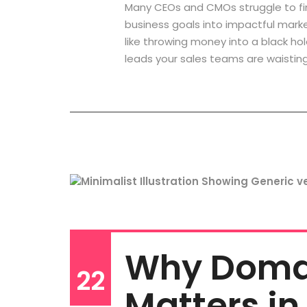
Many CEOs and CMOs struggle to fi
business goals into impactful marke
like throwing money into a black hol
leads your sales teams are waisting
Why Domai
22
Matters in