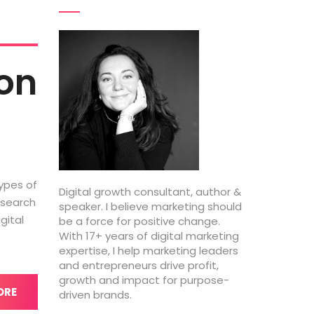
ion
types of
Digital growth consultant, author &
 search
speaker. I believe marketing should
gital
be a force for positive change.
With 17+ years of digital marketing
expertise, I help marketing leaders
and entrepreneurs drive profit,
growth and impact for purpose-
ORE
driven brands.