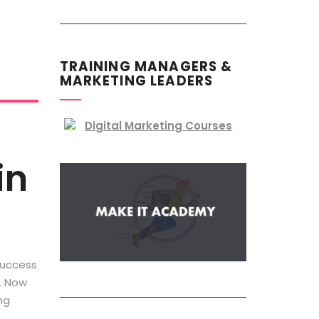
TRAINING MANAGERS &
MARKETING LEADERS
in
success
r. Now
ng