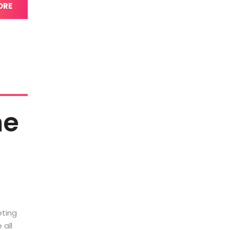
ORE
he
eting
 all