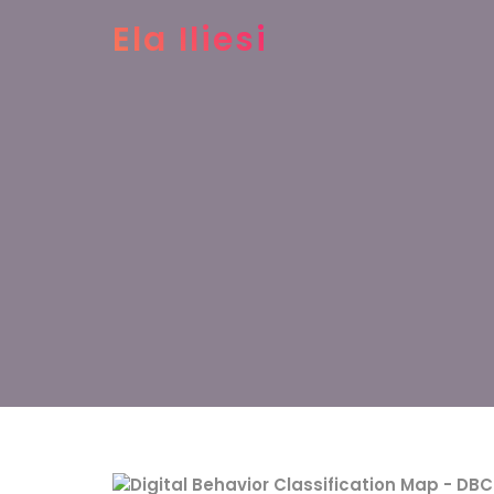
Ela Iliesi