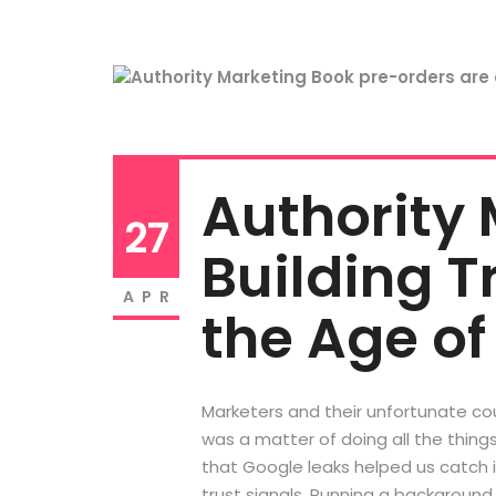
Authority 
27
Building Tr
APR
the Age of
Marketers and their unfortunate cou
was a matter of doing all the thing
that Google leaks helped us catch it
trust signals. Running a background 