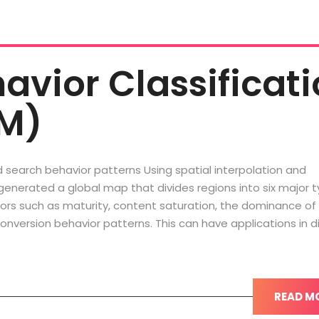
havior Classificat
M)
d search behavior patterns Using spatial interpolation and
 generated a global map that divides regions into six major 
tors such as maturity, content saturation, the dominance of
onversion behavior patterns. This can have applications in di
READ M