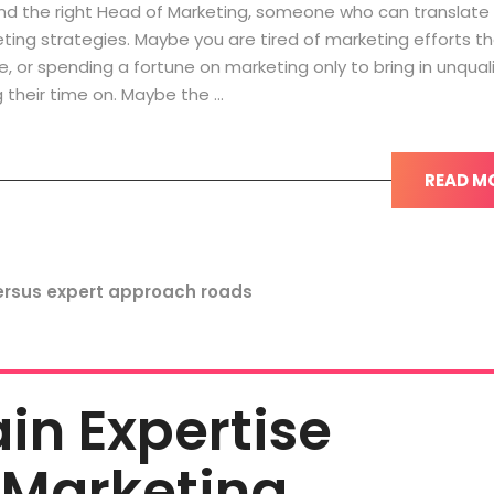
nd the right Head of Marketing, someone who can translate
ting strategies. Maybe you are tired of marketing efforts th
e, or spending a fortune on marketing only to bring in unqual
 their time on. Maybe the …
READ M
n Expertise
 Marketing