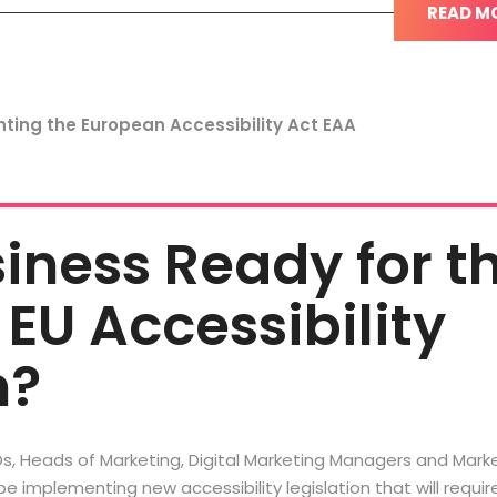
READ M
siness Ready for t
EU Accessibility
n?
s, Heads of Marketing, Digital Marketing Managers and Mark
 be implementing new accessibility legislation that will require