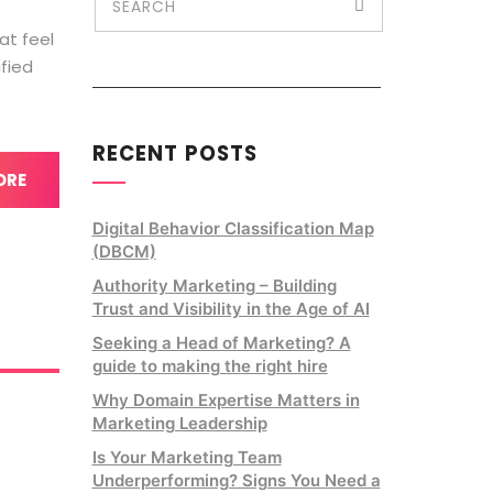
at feel
ified
RECENT POSTS
ORE
Digital Behavior Classification Map
(DBCM)
Authority Marketing – Building
Trust and Visibility in the Age of AI
Seeking a Head of Marketing? A
guide to making the right hire
Why Domain Expertise Matters in
Marketing Leadership
Is Your Marketing Team
Underperforming? Signs You Need a