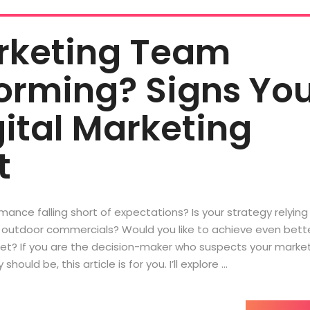
arketing Team
orming? Signs Yo
ital Marketing
t
ance falling short of expectations? Is your strategy relying
r* outdoor commercials? Would you like to achieve even bett
get? If you are the decision-maker who suspects your marke
should be, this article is for you. I’ll explore …