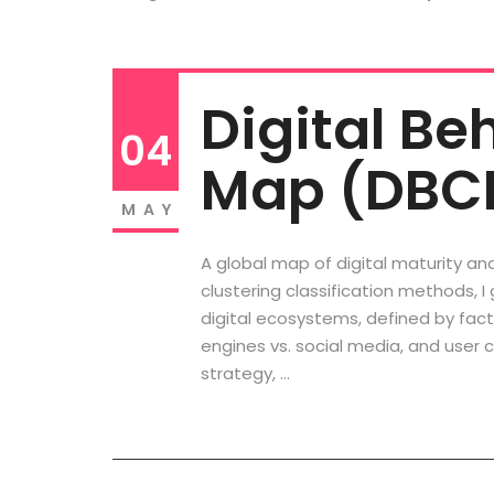
Digital Be
04
Map (DBC
MAY
A global map of digital maturity an
clustering classification methods, I
digital ecosystems, defined by fac
engines vs. social media, and user c
strategy, …