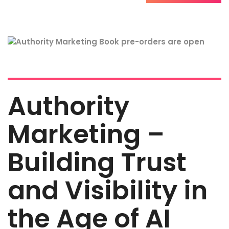
Authority
Marketing –
Building Trust
and Visibility in
the Age of AI