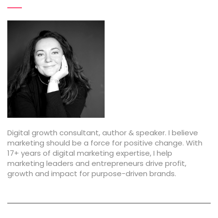
Digital growth consultant, author & speaker. I believe
marketing should be a force for positive change. With
17+ years of digital marketing expertise, I help
marketing leaders and entrepreneurs drive profit,
growth and impact for purpose-driven brands.