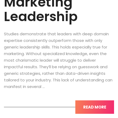
Marketing
Leadership
Studies demonstrate that leaders with deep domain
expertise consistently outperform those with only
generic leadership skills. This holds especially true for
marketing. Without specialized knowledge, even the
most charismatic leader will struggle to deliver
impactful results. They’ll be relying on guesswork and
generic strategies, rather than data-driven insights
tailored to your industry. This lack of understanding can
manifest in several …
READ MORE