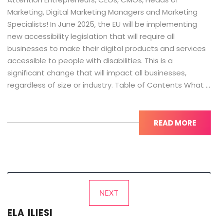
Marketing, Digital Marketing Managers and Marketing
Specialists! In June 2025, the EU will be implementing
new accessibility legislation that will require all
businesses to make their digital products and services
accessible to people with disabilities. This is a
significant change that will impact all businesses,
regardless of size or industry. Table of Contents What …
READ MORE
Posts
NEXT
pagination
ELA ILIESI