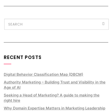
RECENT POSTS
Digital Behavior Classification Map (DBCM)
Authority Marketing – Building Trust and Visibility in the
Age of AI
Seeking a Head of Marketing? A guide to making the
right hire
Why Domain Expertise Matters in Marketing Leadership