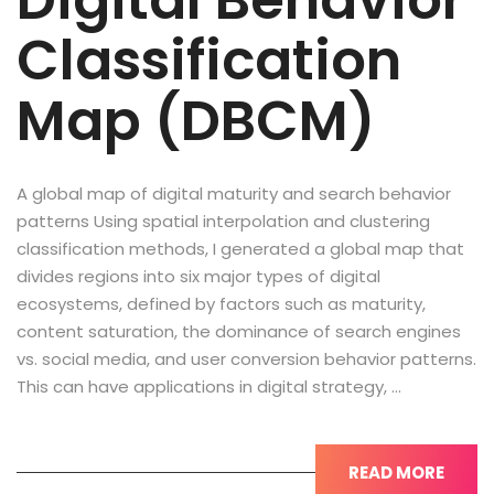
Digital Behavior
Classification
Map (DBCM)
A global map of digital maturity and search behavior
patterns Using spatial interpolation and clustering
classification methods, I generated a global map that
divides regions into six major types of digital
ecosystems, defined by factors such as maturity,
content saturation, the dominance of search engines
vs. social media, and user conversion behavior patterns.
This can have applications in digital strategy, …
READ MORE