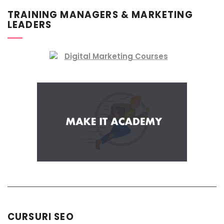
TRAINING MANAGERS & MARKETING
LEADERS
CURSURI SEO