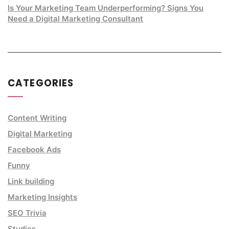
Is Your Marketing Team Underperforming? Signs You
Need a Digital Marketing Consultant
CATEGORIES
Content Writing
Digital Marketing
Facebook Ads
Funny
Link building
Marketing Insights
SEO Trivia
Studies