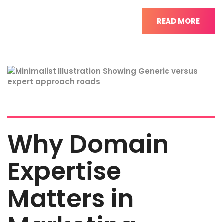
READ MORE
Why Domain
Expertise
Matters in