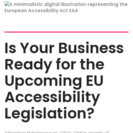
Is Your Business
Ready for the
Upcoming EU
Accessibility
Legislation?
Attention Entrepreneurs, CEOs, CMOs, Heads of