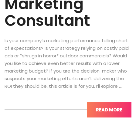
Marketing
Consultant
Is your company’s marketing performance falling short
of expectations? Is your strategy relying on costly paid
ads or *shrugs in horror* outdoor commercials? Would
you like to achieve even better results with a lower
marketing budget? If you are the decision-maker who
suspects your marketing efforts aren’t delivering the
ROI they should be, this article is for you. I’ll explore …
READ MORE