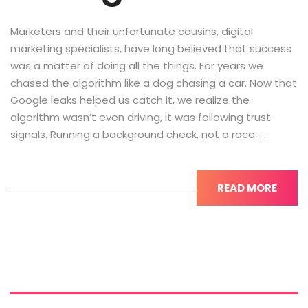
Marketers and their unfortunate cousins, digital
marketing specialists, have long believed that success
was a matter of doing all the things. For years we
chased the algorithm like a dog chasing a car. Now that
Google leaks helped us catch it, we realize the
algorithm wasn’t even driving, it was following trust
signals. Running a background check, not a race. …
READ MORE