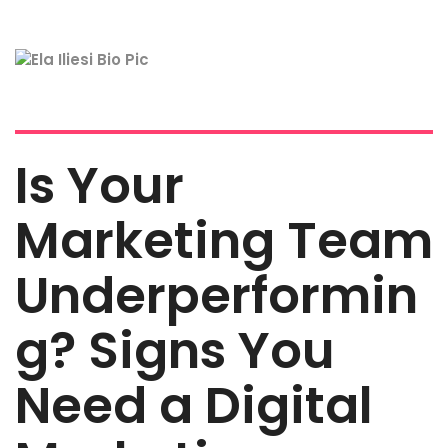
Is Your
Marketing Team
Underperformin
g? Signs You
Need a Digital