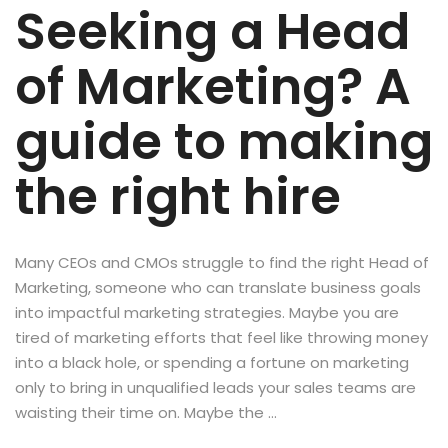
Seeking a Head
of Marketing? A
guide to making
the right hire
Many CEOs and CMOs struggle to find the right Head of
Marketing, someone who can translate business goals
into impactful marketing strategies. Maybe you are
tired of marketing efforts that feel like throwing money
into a black hole, or spending a fortune on marketing
only to bring in unqualified leads your sales teams are
waisting their time on. Maybe the …