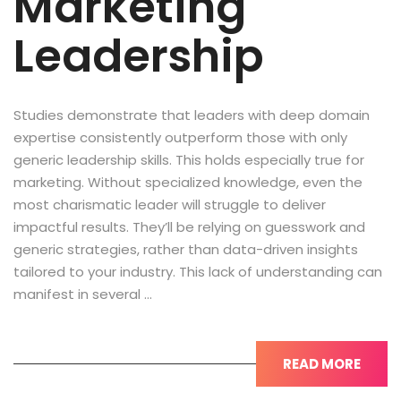
Marketing
Leadership
Studies demonstrate that leaders with deep domain
expertise consistently outperform those with only
generic leadership skills. This holds especially true for
marketing. Without specialized knowledge, even the
most charismatic leader will struggle to deliver
impactful results. They’ll be relying on guesswork and
generic strategies, rather than data-driven insights
tailored to your industry. This lack of understanding can
manifest in several …
READ MORE