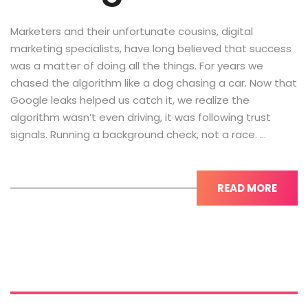
Marketers and their unfortunate cousins, digital
marketing specialists, have long believed that success
was a matter of doing all the things. For years we
chased the algorithm like a dog chasing a car. Now that
Google leaks helped us catch it, we realize the
algorithm wasn’t even driving, it was following trust
signals. Running a background check, not a race. …
READ MORE