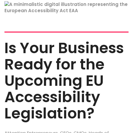
Is Your Business
Ready for the
Upcoming EU
Accessibility
Legislation?
Attention Entrepreneurs, CEOs, CMOs, Heads of