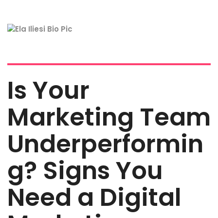
Is Your
Marketing Team
Underperformin
g? Signs You
Need a Digital