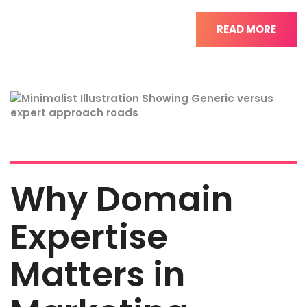
READ MORE
Why Domain
Expertise
Matters in