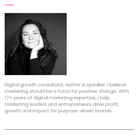
Digital growth consultant, author & speaker. I believe
marketing should be a force for positive change. With
17+ years of digital marketing expertise, I help
marketing leaders and entrepreneurs drive profit,
growth and impact for purpose-driven brands.