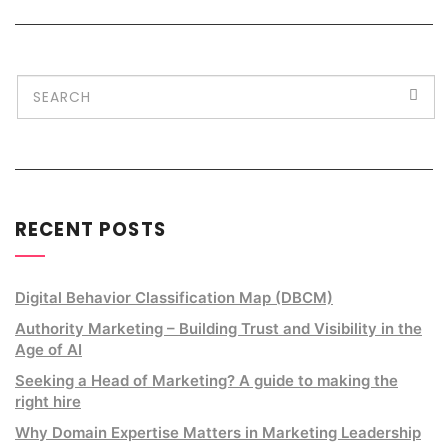
RECENT POSTS
Digital Behavior Classification Map (DBCM)
Authority Marketing – Building Trust and Visibility in the
Age of AI
Seeking a Head of Marketing? A guide to making the
right hire
Why Domain Expertise Matters in Marketing Leadership