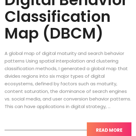
Digital Behavior
Classification
Map (DBCM)
A global map of digital maturity and search behavior
patterns Using spatial interpolation and clustering
classification methods, I generated a global map that
divides regions into six major types of digital
ecosystems, defined by factors such as maturity,
content saturation, the dominance of search engines
vs. social media, and user conversion behavior patterns.
This can have applications in digital strategy, …
READ MORE