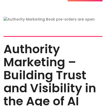
Authority
Marketing –
Building Trust
and Visibility in
the Age of AI