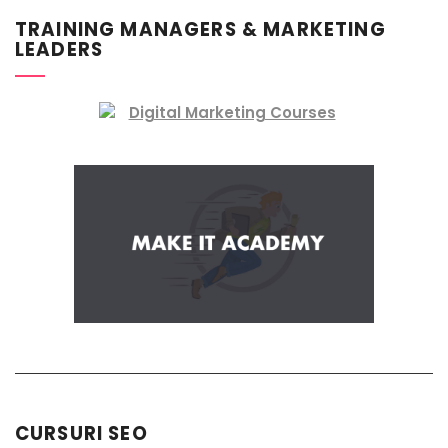
TRAINING MANAGERS & MARKETING
LEADERS
CURSURI SEO