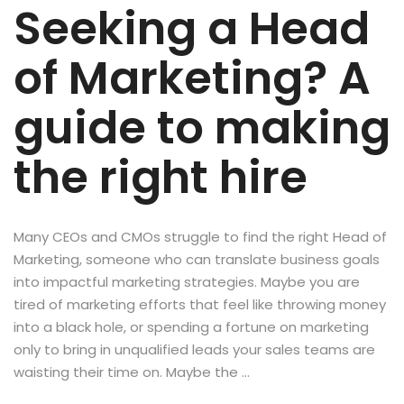
Seeking a Head
of Marketing? A
guide to making
the right hire
Many CEOs and CMOs struggle to find the right Head of
Marketing, someone who can translate business goals
into impactful marketing strategies. Maybe you are
tired of marketing efforts that feel like throwing money
into a black hole, or spending a fortune on marketing
only to bring in unqualified leads your sales teams are
waisting their time on. Maybe the …