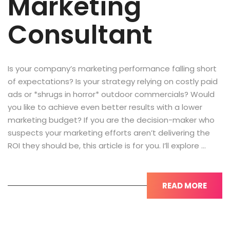
Marketing
Consultant
Is your company’s marketing performance falling short
of expectations? Is your strategy relying on costly paid
ads or *shrugs in horror* outdoor commercials? Would
you like to achieve even better results with a lower
marketing budget? If you are the decision-maker who
suspects your marketing efforts aren’t delivering the
ROI they should be, this article is for you. I’ll explore …
READ MORE