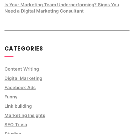
Is Your Marketing Team Underperforming? Signs You
Need a Digital Marketing Consultant
CATEGORIES
Content Writing
Digital Marketing
Facebook Ads
Funny
Link building
Marketing Insights
SEO Trivia
Studies