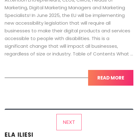
Marketing, Digital Marketing Managers and Marketing
Specialists! In June 2025, the EU will be implementing
new accessibility legislation that will require all
businesses to make their digital products and services
accessible to people with disabilities. This is a
significant change that will impact all businesses,
regardless of size or industry. Table of Contents What …
READ MORE
Posts
NEXT
pagination
ELA ILIESI