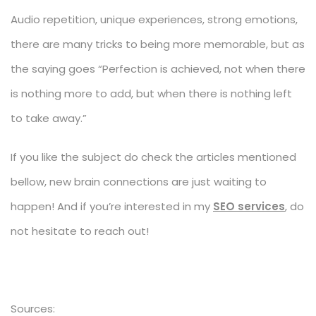
Audio repetition, unique experiences, strong emotions,
there are many tricks to being more memorable, but as
the saying goes “Perfection is achieved, not when there
is nothing more to add, but when there is nothing left
to take away.”
If you like the subject do check the articles mentioned
bellow, new brain connections are just waiting to
happen! And if you’re interested in my
SEO services
, do
not hesitate to reach out!
Sources: