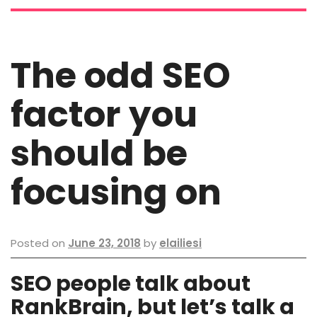
The odd SEO
factor you
should be
focusing on
Posted on
June 23, 2018
by
elailiesi
SEO people talk about
RankBrain, but let’s talk a