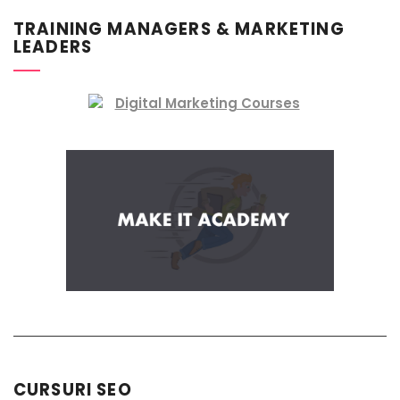
TRAINING MANAGERS & MARKETING
LEADERS
CURSURI SEO