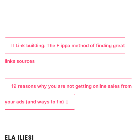
P
Link building: The Flippa method of finding great
o
s
links sources
t
n
19 reasons why you are not getting online sales from
a
v
your ads (and ways to fix)
i
g
a
ELA ILIESI