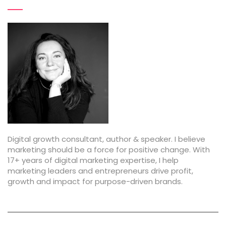
t
i
o
n
Digital growth consultant, author & speaker. I believe
marketing should be a force for positive change. With
17+ years of digital marketing expertise, I help
marketing leaders and entrepreneurs drive profit,
growth and impact for purpose-driven brands.