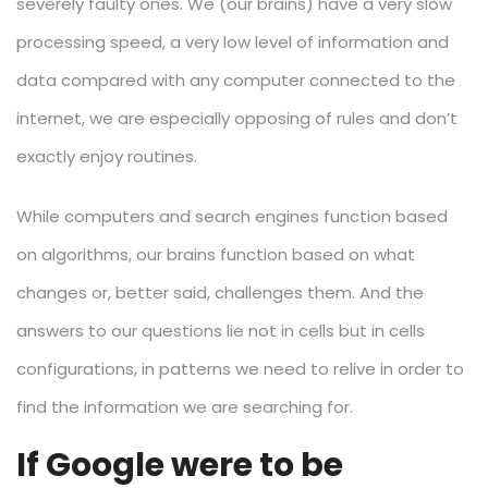
severely faulty ones. We (our brains) have a very slow
processing speed, a very low level of information and
data compared with any computer connected to the
internet, we are especially opposing of rules and don’t
exactly enjoy routines.
While computers and search engines function based
on algorithms, our brains function based on what
changes or, better said, challenges them. And the
answers to our questions lie not in cells but in cells
configurations, in patterns we need to relive in order to
find the information we are searching for.
If Google were to be