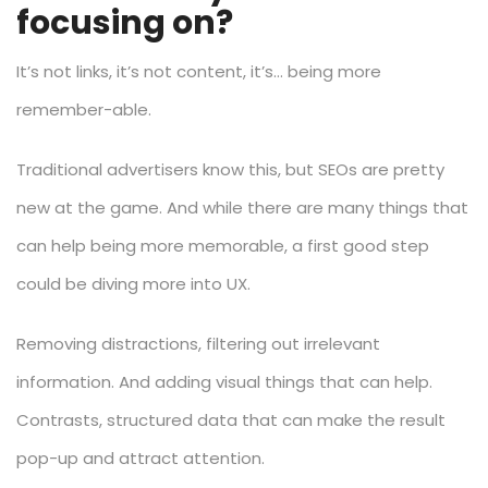
focusing on?
It’s not links, it’s not content, it’s… being more
remember-able.
Traditional advertisers know this, but SEOs are pretty
new at the game. And while there are many things that
can help being more memorable, a first good step
could be diving more into UX.
Removing distractions, filtering out irrelevant
information. And adding visual things that can help.
Contrasts, structured data that can make the result
pop-up and attract attention.