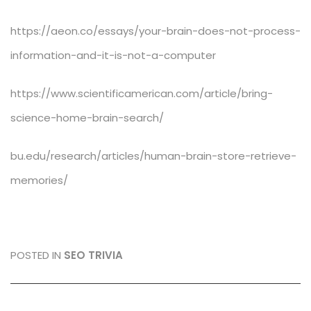
https://aeon.co/essays/your-brain-does-not-process-
information-and-it-is-not-a-computer
https://www.scientificamerican.com/article/bring-
science-home-brain-search/
bu.edu/research/articles/human-brain-store-retrieve-
memories/
POSTED IN
SEO TRIVIA