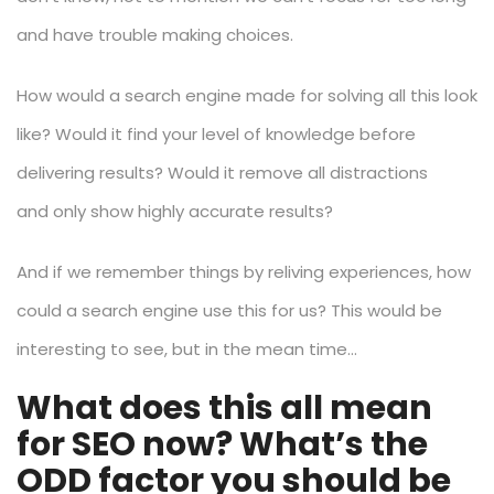
and have trouble making choices.
How would a search engine made for solving all this look
like? Would it find your level of knowledge before
delivering results? Would it remove all distractions
and only show highly accurate results?
And if we remember things by reliving experiences, how
could a search engine use this for us? This would be
interesting to see, but in the mean time…
What does this all mean
for SEO now? What’s the
ODD factor you should be