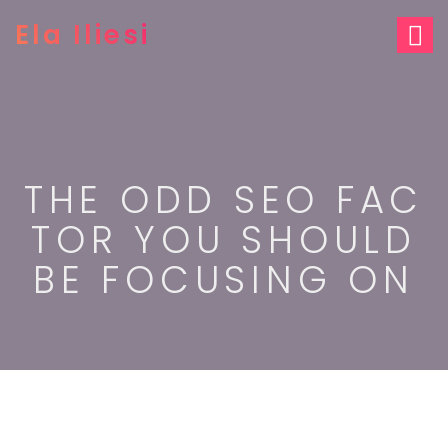
S
Ela Iliesi
k
i
p
t
o
c
o
n
THE ODD SEO FAC
t
e
TOR YOU SHOULD
n
t
BE FOCUSING ON