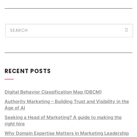
RECENT POSTS
Digital Behavior Classification Map (DBCM)
Authority Marketing – Building Trust and Visibility in the
Age of AI
Seeking a Head of Marketing? A guide to making the
right hire
Why Domain Expertise Matters in Marketing Leadership