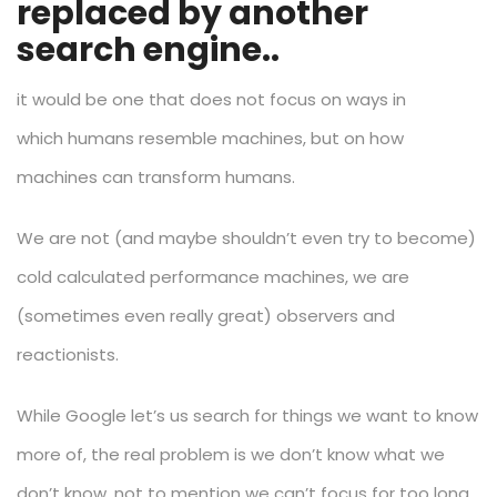
replaced by another
search engine..
it would be one that does not focus on ways in
which humans resemble machines, but on how
machines can transform humans.
We are not (and maybe shouldn’t even try to become)
cold calculated performance machines, we are
(sometimes even really great) observers and
reactionists.
While Google let’s us search for things we want to know
more of, the real problem is we don’t know what we
don’t know, not to mention we can’t focus for too long