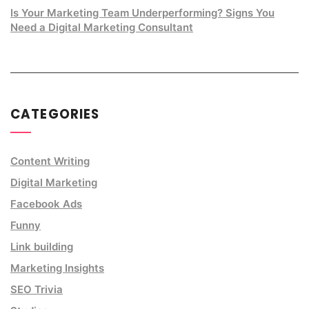
Is Your Marketing Team Underperforming? Signs You
Need a Digital Marketing Consultant
CATEGORIES
Content Writing
Digital Marketing
Facebook Ads
Funny
Link building
Marketing Insights
SEO Trivia