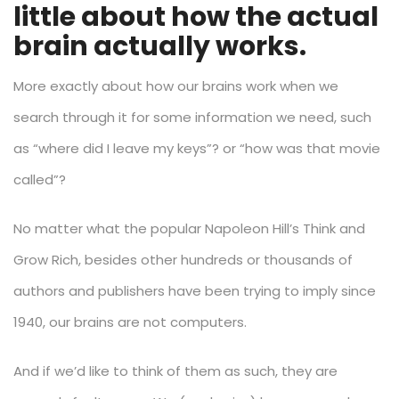
little about how the actual
brain actually works.
More exactly about how our brains work when we
search through it for some information we need, such
as “where did I leave my keys”? or “how was that movie
called”?
No matter what the popular Napoleon Hill’s Think and
Grow Rich, besides other hundreds or thousands of
authors and publishers have been trying to imply since
1940, our brains are not computers.
And if we’d like to think of them as such, they are