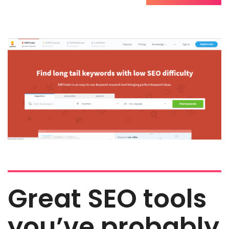
Great SEO tools
you’ve probably