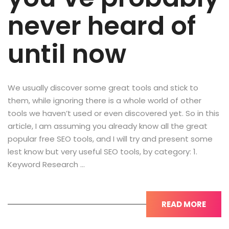
never heard of
until now
We usually discover some great tools and stick to
them, while ignoring there is a whole world of other
tools we haven’t used or even discovered yet. So in this
article, I am assuming you already know all the great
popular free SEO tools, and I will try and present some
lest know but very useful SEO tools, by category: 1.
Keyword Research …
READ MORE