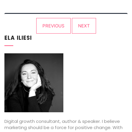
Posts
PREVIOUS
NEXT
pagination
ELA ILIESI
Digital growth consultant, author & speaker. I believe
marketing should be a force for positive change. With