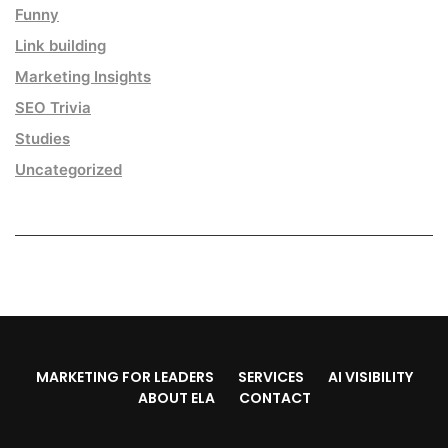
Funny
Link building
Marketing Insights
SEO Trivia
Studies
Uncategorized
MARKETING FOR LEADERS
SERVICES
AI VISIBILITY
ABOUT ELA
CONTACT