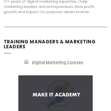
17+ years of digital marketing expertise, I help
marketing leaders and entrepreneurs drive profit,
growth and impact for purpose-driven brands.
TRAINING MANAGERS & MARKETING
LEADERS