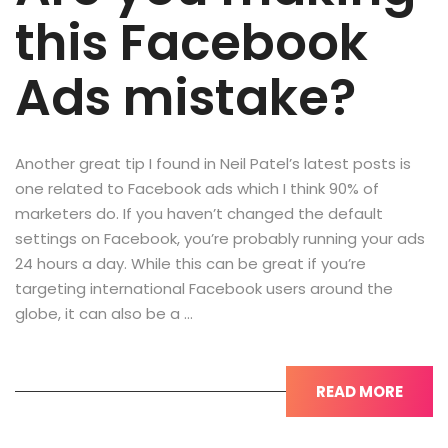
this Facebook
Ads mistake?
Another great tip I found in Neil Patel’s latest posts is
one related to Facebook ads which I think 90% of
marketers do. If you haven’t changed the default
settings on Facebook, you’re probably running your ads
24 hours a day. While this can be great if you’re
targeting international Facebook users around the
globe, it can also be a …
READ MORE