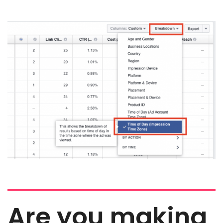
Are you making