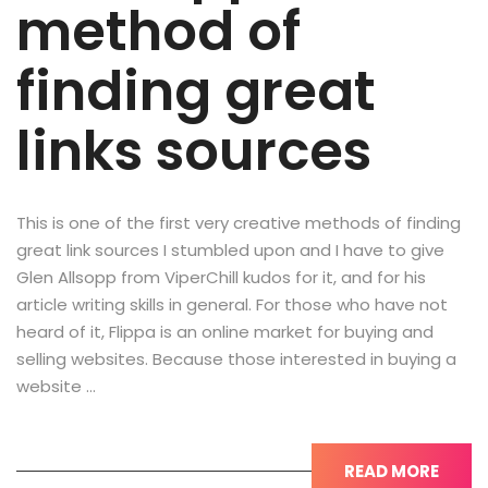
method of
finding great
links sources
This is one of the first very creative methods of finding
great link sources I stumbled upon and I have to give
Glen Allsopp from ViperChill kudos for it, and for his
article writing skills in general. For those who have not
heard of it, Flippa is an online market for buying and
selling websites. Because those interested in buying a
website …
READ MORE