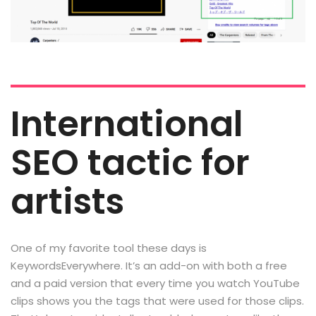
International
SEO tactic for
artists
One of my favorite tool these days is
KeywordsEverywhere. It’s an add-on with both a free
and a paid version that every time you watch YouTube
clips shows you the tags that were used for those clips.