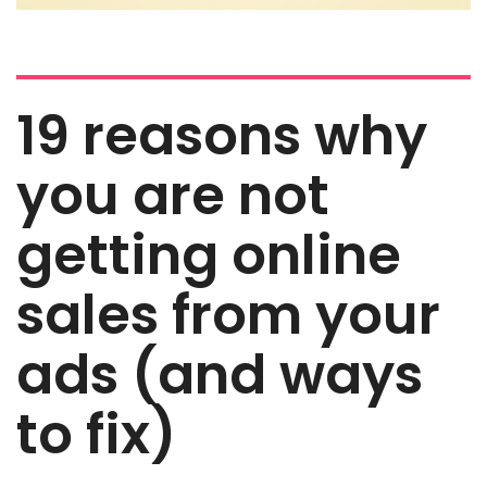
19 reasons why
you are not
getting online
sales from your
ads (and ways
to fix)