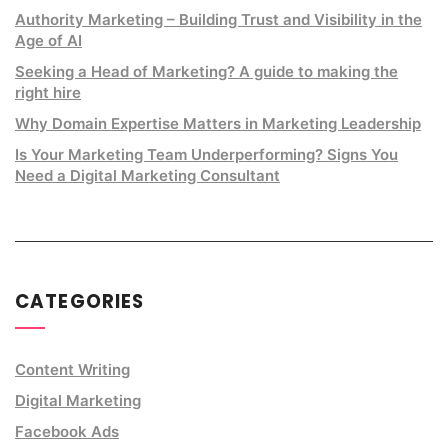
Authority Marketing – Building Trust and Visibility in the
Age of AI
Seeking a Head of Marketing? A guide to making the
right hire
Why Domain Expertise Matters in Marketing Leadership
Is Your Marketing Team Underperforming? Signs You
Need a Digital Marketing Consultant
CATEGORIES
Content Writing
Digital Marketing
Facebook Ads