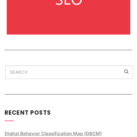
RECENT POSTS
Digital Behavior Classification Map (DBCM)