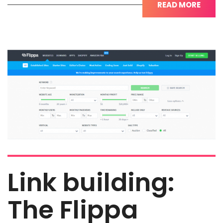
READ MORE
Link building:
The Flippa