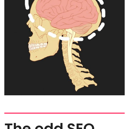
The odd SEO