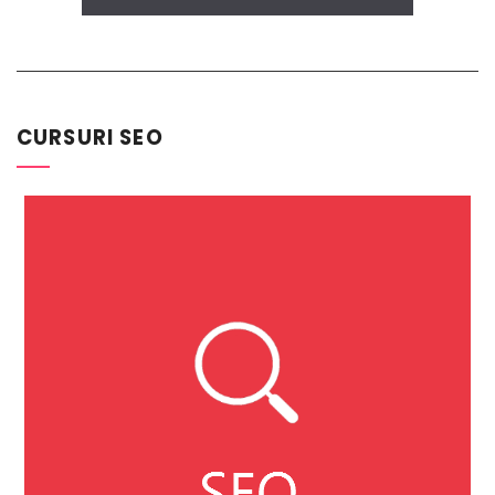
CURSURI SEO