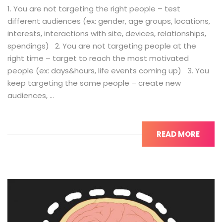
1. You are not targeting the right people – test
different audiences (ex: gender, age groups, locations,
interests, interactions with site, devices, relationships,
spendings) 2. You are not targeting people at the
right time – target to reach the most motivated
people (ex: days&hours, life events coming up) 3. You
keep targeting the same people – create new
audiences, …
READ MORE