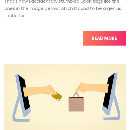
That’s how I accidentally stumbled upon tags like the
ones in the image bellow, which I found to be a genius
tactic for …
READ MORE