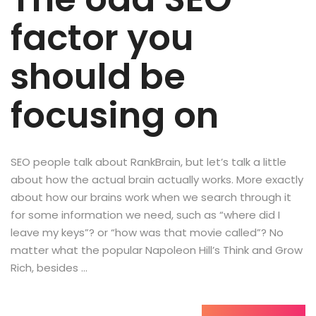
factor you
should be
focusing on
SEO people talk about RankBrain, but let’s talk a little
about how the actual brain actually works. More exactly
about how our brains work when we search through it
for some information we need, such as “where did I
leave my keys”? or “how was that movie called”? No
matter what the popular Napoleon Hill’s Think and Grow
Rich, besides …