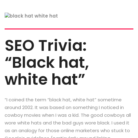
SEO Trivia:
“Black hat,
white hat”
“I coined the term “black hat, white hat” sometime
around 2002. It was based on something I noticed in
cowboy movies when I was a kid. The good cowboys all
wore white hats and the bad guys wore black. I used it
as an analogy for those online marketers who stuck to