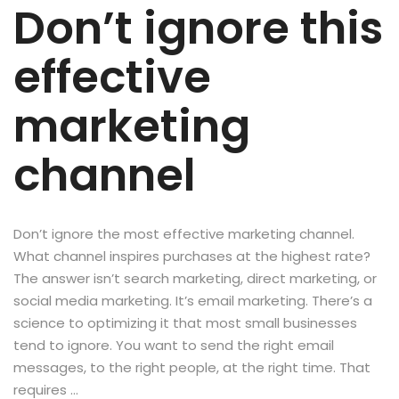
Don’t ignore this
effective
marketing
channel
Don’t ignore the most effective marketing channel.
What channel inspires purchases at the highest rate?
The answer isn’t search marketing, direct marketing, or
social media marketing. It’s email marketing. There’s a
science to optimizing it that most small businesses
tend to ignore. You want to send the right email
messages, to the right people, at the right time. That
requires …