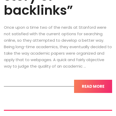
backlinks”
Once upon a time two of the nerds at Stanford were
not satisfied with the current options for searching
online, so they attempted to develop a better way.
Being long-time academics, they eventually decided to
take the way academic papers were organized and
apply that to webpages. A quick and fairly objective
way to judge the quality of an academic …
READ MORE