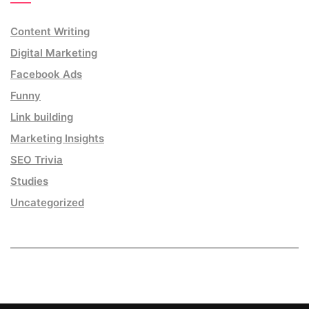
Content Writing
Digital Marketing
Facebook Ads
Funny
Link building
Marketing Insights
SEO Trivia
Studies
Uncategorized