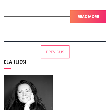
READ MORE
Posts
PREVIOUS
pagination
ELA ILIESI