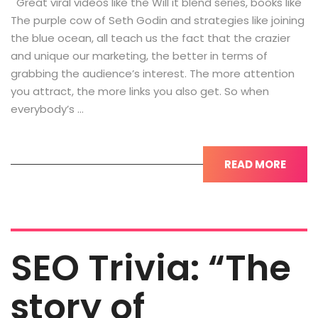
Great viral videos like the Will it blend series, books like
The purple cow of Seth Godin and strategies like joining
the blue ocean, all teach us the fact that the crazier
and unique our marketing, the better in terms of
grabbing the audience’s interest. The more attention
you attract, the more links you also get. So when
everybody’s …
READ MORE
SEO Trivia: “The
story of