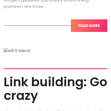
Google’s guidelines (particularly around linking
practices) and those …
READ MORE
Link building: Go
crazy