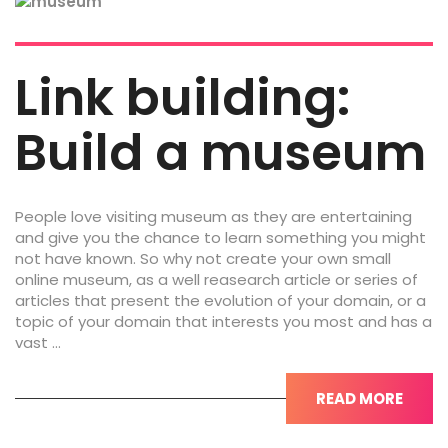
Link building:
Build a museum
People love visiting museum as they are entertaining
and give you the chance to learn something you might
not have known. So why not create your own small
online museum, as a well reasearch article or series of
articles that present the evolution of your domain, or a
topic of your domain that interests you most and has a
vast …
READ MORE