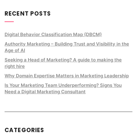
RECENT POSTS
Digital Behavior Classification Map (DBCM)
Authority Marketing – Building Trust and Visibility in the
Age of AI
Seeking a Head of Marketing? A guide to making the
right hire
Why Domain Expertise Matters in Marketing Leadership
Is Your Marketing Team Underperforming? Signs You
Need a Digital Marketing Consultant
CATEGORIES