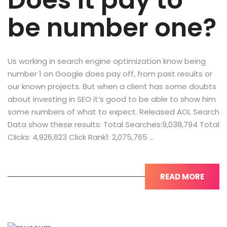
Does it pay to
be number one?
Us working in search engine optimization know being
number 1 on Google does pay off, from past results or
our known projects. But when a client has some doubts
about investing in SEO it’s good to be able to show him
some numbers of what to expect. Released AOL Search
Data show these results: Total Searches:9,038,794 Total
Clicks: 4,926,623 Click Rank1: 2,075,765 …
READ MORE