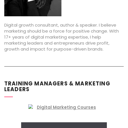
Digital growth consultant, author & speaker. I believe
marketing should be a force for positive change. With
17+ years of digital marketing expertise, I help
marketing leaders and entrepreneurs drive profit,
growth and impact for purpose-driven brands.
TRAINING MANAGERS & MARKETING
LEADERS