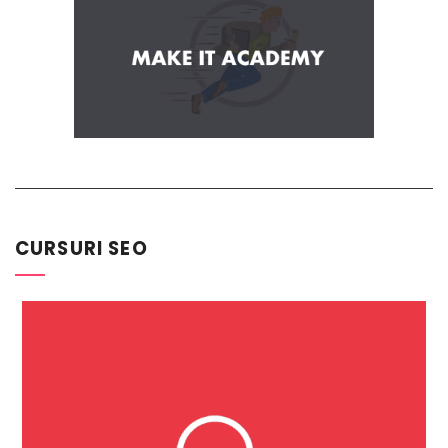
CURSURI SEO